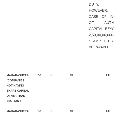
DUTY.
HOWEVER, 
CASE OF IN
OF AUTHO
CAPITAL BEY
2,50,00,00,00
STAMP DUTY
BE PAYABLE
MAHARASHTRA
100
NIL
NIL
NIL
(COMPANIES
NOT HAVING
SHARE CAPITAL
OTHER THAN
SECTION 8)
MAHARASHTRA
100
NIL
NIL
NIL