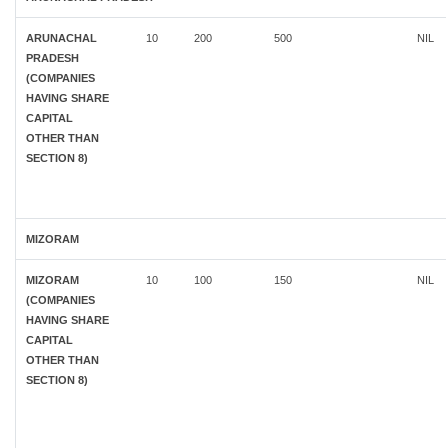
ARUNACHAL
10
200
500
NIL
PRADESH
(COMPANIES
HAVING SHARE
CAPITAL
OTHER THAN
SECTION 8)
MIZORAM
MIZORAM
10
100
150
NIL
(COMPANIES
HAVING SHARE
CAPITAL
OTHER THAN
SECTION 8)