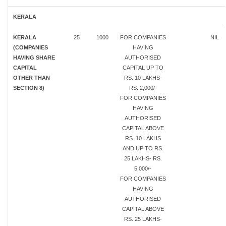
KERALA
KERALA
25
1000
FOR COMPANIES
NIL
(COMPANIES
HAVING
HAVING SHARE
AUTHORISED
CAPITAL
CAPITAL UP TO
OTHER THAN
RS. 10 LAKHS-
SECTION 8)
RS. 2,000/-
FOR COMPANIES
HAVING
AUTHORISED
CAPITAL ABOVE
RS. 10 LAKHS
AND UP TO RS.
25 LAKHS- RS.
5,000/-
FOR COMPANIES
HAVING
AUTHORISED
CAPITAL ABOVE
RS. 25 LAKHS-