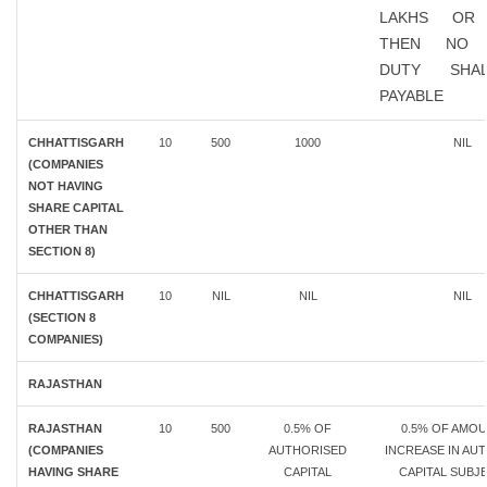
LAKHS OR
THEN NO 
DUTY SHA
PAYABLE
CHHATTISGARH
10
500
1000
NIL
(COMPANIES
NOT HAVING
SHARE CAPITAL
OTHER THAN
SECTION 8)
CHHATTISGARH
10
NIL
NIL
NIL
(SECTION 8
COMPANIES)
RAJASTHAN
RAJASTHAN
10
500
0.5% OF
0.5% OF AMO
(COMPANIES
AUTHORISED
INCREASE IN AU
HAVING SHARE
CAPITAL
CAPITAL SUBJ