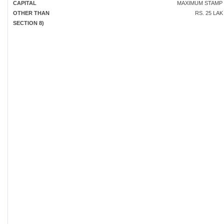
CAPITAL
MAXIMUM STAMP
OTHER THAN
RS. 25 LA
SECTION 8)