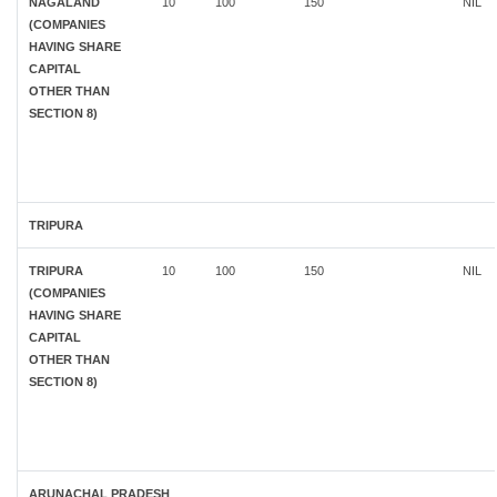
NAGALAND
10
100
150
NIL
(COMPANIES
HAVING SHARE
CAPITAL
OTHER THAN
SECTION 8)
TRIPURA
TRIPURA
10
100
150
NIL
(COMPANIES
HAVING SHARE
CAPITAL
OTHER THAN
SECTION 8)
ARUNACHAL PRADESH