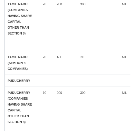
TAMIL NADU
20
200
300
NIL
(COMPANIES
HAVING SHARE
CAPITAL
OTHER THAN
SECTION 8)
TAMIL NADU
20
NIL
NIL
NIL
(SEVTION 8
COMPANIES)
PUDUCHERRY
PUDUCHERRY
10
200
300
NIL
(COMPANIES
HAVING SHARE
CAPITAL
OTHER THAN
SECTION 8)