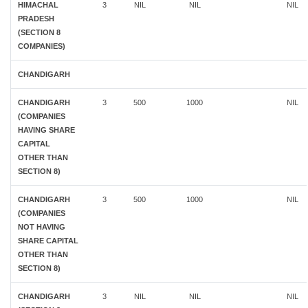
HIMACHAL
3
NIL
NIL
NIL
PRADESH
(SECTION 8
COMPANIES)
CHANDIGARH
CHANDIGARH
3
500
1000
NIL
(COMPANIES
HAVING SHARE
CAPITAL
OTHER THAN
SECTION 8)
CHANDIGARH
3
500
1000
NIL
(COMPANIES
NOT HAVING
SHARE CAPITAL
OTHER THAN
SECTION 8)
CHANDIGARH
3
NIL
NIL
NIL