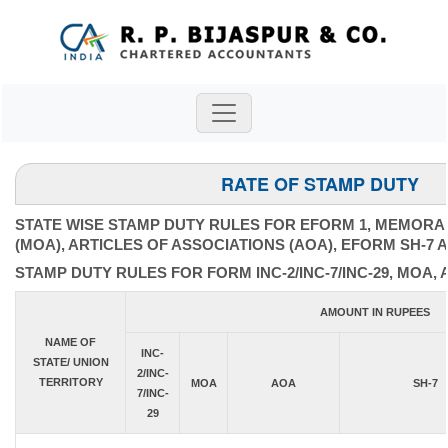
RATE OF STAMP DUTY
STATE WISE STAMP DUTY RULES FOR EFORM 1, MEMORA
(MOA), ARTICLES OF ASSOCIATIONS (AOA), EFORM SH-7 
STAMP DUTY RULES FOR FORM INC-2/INC-7/INC-29, MOA, 
AMOUNT IN RUPEES
NAME OF
INC-
STATE/ UNION
2/INC-
TERRITORY
MOA
AOA
SH-7
7/INC-
29