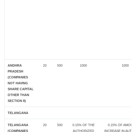
ANDHRA
20
500
1000
1000
PRADESH
(COMPANIES
NOT HAVING
SHARE CAPITAL
OTHER THAN
SECTION 8)
TELANGANA
TELANGANA
20
500
0.15% OF THE
0.15% OF AMO
(COMPANIES
AUTHORIZED
INCREASE IN AU