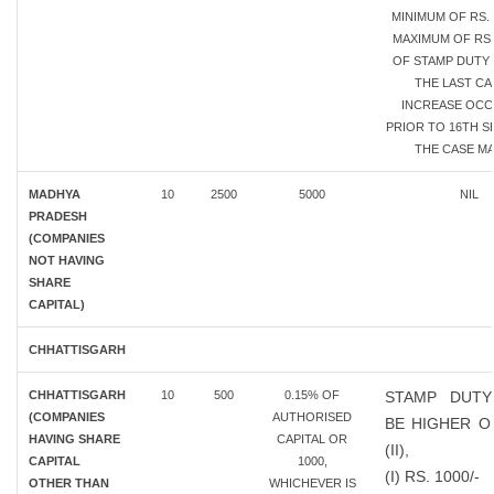
MINIMUM OF RS. 
MAXIMUM OF RS.
OF STAMP DUTY 
THE LAST CA
INCREASE OC
PRIOR TO 16TH SE
THE CASE MA
MADHYA
10
2500
5000
NIL
PRADESH
(COMPANIES
NOT HAVING
SHARE
CAPITAL)
CHHATTISGARH
CHHATTISGARH
10
500
0.15% OF
STAMP DUTY
(COMPANIES
AUTHORISED
BE HIGHER OF
HAVING SHARE
CAPITAL OR
(II),
CAPITAL
1000,
(I) RS. 1000/-
OTHER THAN
WHICHEVER IS