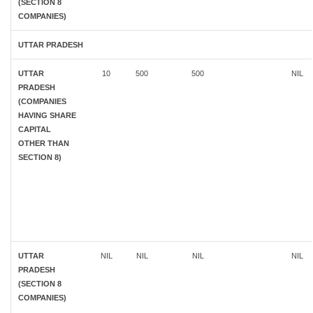
(SECTION 8
COMPANIES)
UTTAR PRADESH
UTTAR
10
500
500
NIL
PRADESH
(COMPANIES
HAVING SHARE
CAPITAL
OTHER THAN
SECTION 8)
UTTAR
NIL
NIL
NIL
NIL
PRADESH
(SECTION 8
COMPANIES)