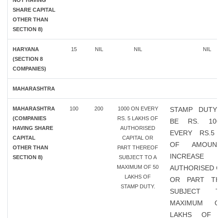
NOT HAVING
SHARE CAPITAL
OTHER THAN
SECTION 8)
HARYANA
15
NIL
NIL
NIL
(SECTION 8
COMPANIES)
MAHARASHTRA
MAHARASHTRA
100
200
1000 ON EVERY
STAMP DUTY
(COMPANIES
RS. 5 LAKHS OF
BE RS. 10
HAVING SHARE
AUTHORISED
EVERY RS.5
CAPITAL
CAPITAL OR
OF AMOU
OTHER THAN
PART THEREOF
INCREAS
SECTION 8)
SUBJECT TO A
MAXIMUM OF 50
AUTHORISED 
LAKHS OF
OR PART T
STAMP DUTY.
SUBJECT
MAXIMUM 
LAKHS OF 