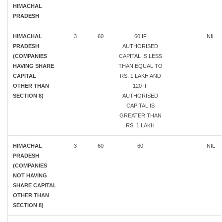
HIMACHAL
PRADESH
HIMACHAL
3
60
60 IF
NIL
PRADESH
AUTHORISED
(COMPANIES
CAPITAL IS LESS
HAVING SHARE
THAN EQUAL TO
CAPITAL
RS. 1 LAKH AND
OTHER THAN
120 IF
SECTION 8)
AUTHORISED
CAPITAL IS
GREATER THAN
RS. 1 LAKH
HIMACHAL
3
60
60
NIL
PRADESH
(COMPANIES
NOT HAVING
SHARE CAPITAL
OTHER THAN
SECTION 8)