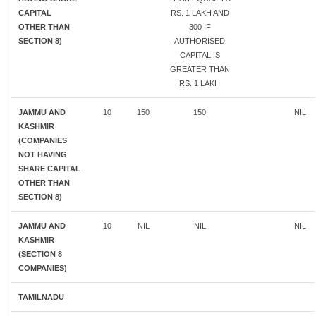
CAPITAL
RS. 1 LAKH AND
OTHER THAN
300 IF
SECTION 8)
AUTHORISED
CAPITAL IS
GREATER THAN
RS. 1 LAKH
JAMMU AND
10
150
150
NIL
KASHMIR
(COMPANIES
NOT HAVING
SHARE CAPITAL
OTHER THAN
SECTION 8)
JAMMU AND
10
NIL
NIL
NIL
KASHMIR
(SECTION 8
COMPANIES)
TAMILNADU