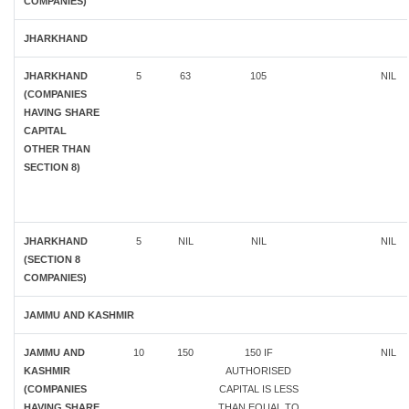
COMPANIES)
JHARKHAND
JHARKHAND
5
63
105
NIL
(COMPANIES
HAVING SHARE
CAPITAL
OTHER THAN
SECTION 8)
JHARKHAND
5
NIL
NIL
NIL
(SECTION 8
COMPANIES)
JAMMU AND KASHMIR
JAMMU AND
10
150
150 IF
NIL
KASHMIR
AUTHORISED
(COMPANIES
CAPITAL IS LESS
HAVING SHARE
THAN EQUAL TO