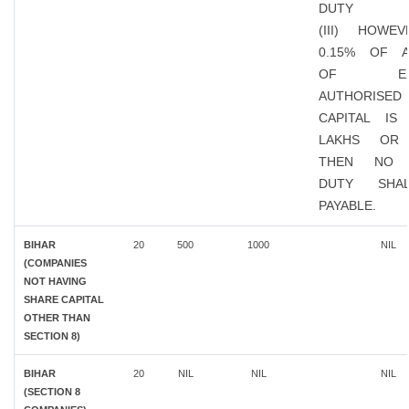
DUTY
(III) HOWEV
0.15% OF 
OF EXIS
AUTHORISED
CAPITAL IS
LAKHS OR
THEN NO 
DUTY SHA
PAYABLE.
BIHAR
20
500
1000
NIL
(COMPANIES
NOT HAVING
SHARE CAPITAL
OTHER THAN
SECTION 8)
BIHAR
20
NIL
NIL
NIL
(SECTION 8