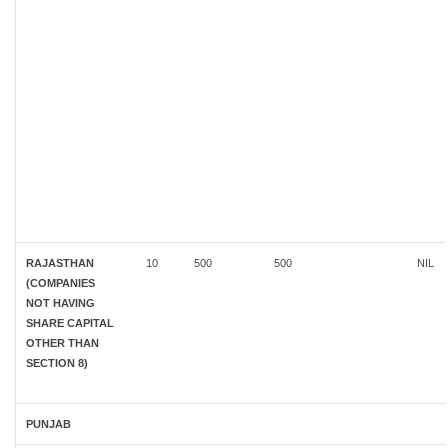
RAJASTHAN
10
500
500
NIL
(COMPANIES
NOT HAVING
SHARE CAPITAL
OTHER THAN
SECTION 8)
PUNJAB