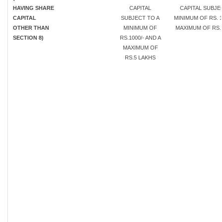
HAVING SHARE
CAPITAL
CAPITAL SUBJE
CAPITAL
SUBJECT TO A
MINIMUM OF RS. 1
OTHER THAN
MINIMUM OF
MAXIMUM OF RS. 
SECTION 8)
RS.1000/- AND A
MAXIMUM OF
RS.5 LAKHS