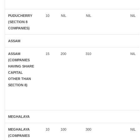
PUDUCHERRY
10
NIL
NIL
NIL
(SECTION 8
COMPANIES)
ASSAM
ASSAM
15
200
310
NIL
(COMPANIES
HAVING SHARE
CAPITAL
OTHER THAN
SECTION 8)
MEGHALAYA
MEGHALAYA
10
100
300
NIL
(COMPANIES