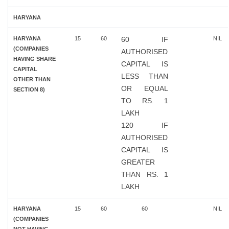
HARYANA
HARYANA
15
60
60 IF
NIL
(COMPANIES
AUTHORISED
HAVING SHARE
CAPITAL IS
CAPITAL
LESS THAN
OTHER THAN
OR EQUAL
SECTION 8)
TO RS. 1
LAKH
120 IF
AUTHORISED
CAPITAL IS
GREATER
THAN RS. 1
LAKH
HARYANA
15
60
60
NIL
(COMPANIES