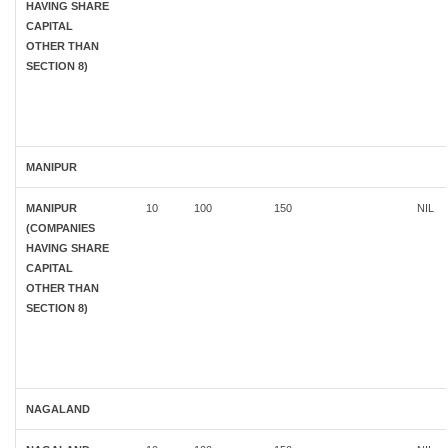
HAVING SHARE
CAPITAL
OTHER THAN
SECTION 8)
MANIPUR
MANIPUR
10
100
150
NIL
(COMPANIES
HAVING SHARE
CAPITAL
OTHER THAN
SECTION 8)
NAGALAND