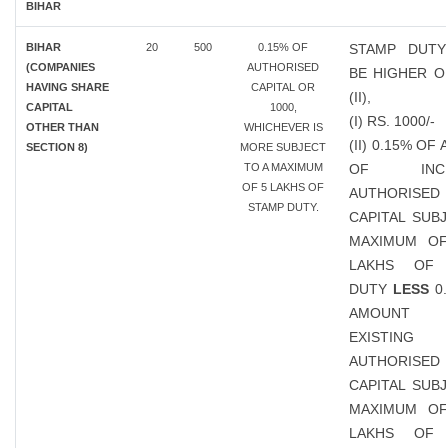
BIHAR
BIHAR
20
500
0.15% OF
STAMP DUTY
(COMPANIES
AUTHORISED
BE HIGHER OF
HAVING SHARE
CAPITAL OR
(II),
CAPITAL
1000,
(I) RS. 1000/-
OTHER THAN
WHICHEVER IS
(II) 0.15% OF
SECTION 8)
MORE SUBJECT
TO A MAXIMUM
OF INCR
OF 5 LAKHS OF
AUTHORISED
STAMP DUTY.
CAPITAL SUB
MAXIMUM OF
LAKHS OF 
DUTY
LESS
0.
AMOUN
EXISTING
AUTHORISED
CAPITAL SUB
MAXIMUM OF
LAKHS OF 