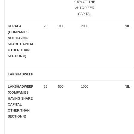
0.5% OF THE
AUTORIZED
CAPITAL
KERALA
25
1000
2000
NIL
(COMPANIES
NOT HAVING
SHARE CAPITAL
OTHER THAN
SECTION 8)
LAKSHADWEEP
LAKSHADWEEP
25
500
1000
NIL
(COMPANIES
HAVING SHARE
CAPITAL
OTHER THAN
SECTION 8)