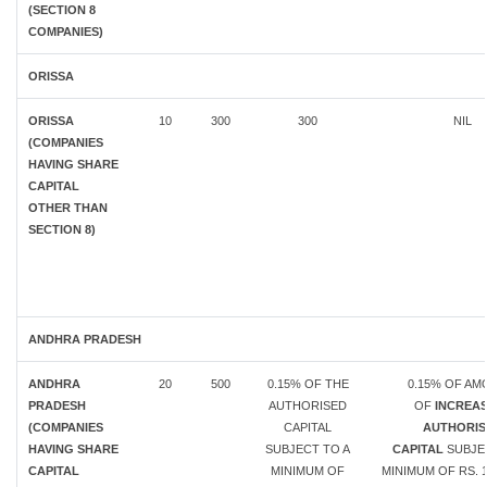
(SECTION 8
COMPANIES)
ORISSA
ORISSA
10
300
300
NIL
(COMPANIES
HAVING SHARE
CAPITAL
OTHER THAN
SECTION 8)
ANDHRA PRADESH
ANDHRA
20
500
0.15% OF THE
0.15% OF A
PRADESH
AUTHORISED
OF
INCREAS
(COMPANIES
CAPITAL
AUTHORIS
HAVING SHARE
SUBJECT TO A
CAPITAL
SUBJE
CAPITAL
MINIMUM OF
MINIMUM OF RS. 1