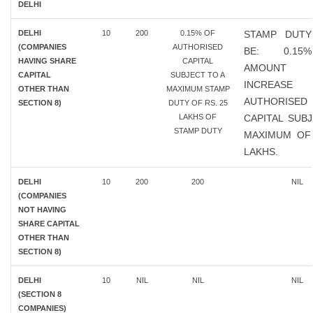
DELHI
DELHI
10
200
0.15% OF
STAMP DUTY
(COMPANIES
AUTHORISED
BE: 0.1
HAVING SHARE
CAPITAL
AMOUN
CAPITAL
SUBJECT TO A
INCREAS
OTHER THAN
MAXIMUM STAMP
AUTHORISED
SECTION 8)
DUTY OF RS. 25
LAKHS OF
CAPITAL SUB
STAMP DUTY
MAXIMUM OF 
LAKHS.
DELHI
10
200
200
NIL
(COMPANIES
NOT HAVING
SHARE CAPITAL
OTHER THAN
SECTION 8)
DELHI
10
NIL
NIL
NIL
(SECTION 8
COMPANIES)