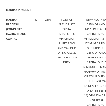
MADHYA PRADESH
MADHYA
50
2500
0.15% OF
STAMP DUTY SH
PRADESH
AUTHORISED
0.15% OF AMO
(COMPANIES
CAPITAL
INCREASED AUT
HAVING SHARE
SUBJECT TO
CAPITAL SUBJ
CAPITAL)
MINIUMM OF
MINIMUM OF RS. 
RUPEES 5000
MAXIMUM OF RS. 
AND MAXIMUM
OF STAMP DU
OF RUPEES 25
0.15% OF AMO
LAKH OF STAMP
EXISTING AUT
DUTY.
CAPITAL SUBJ
MINIMUM OF RRS.
MAXIMUM OF RS.
OF STAMP DUTY 
THE LAST CA
INCREASE OCCU
OR AFTER 16T
14)
OR
0.15% OF
OF EXISTING AU
CAPITAL SUBJ