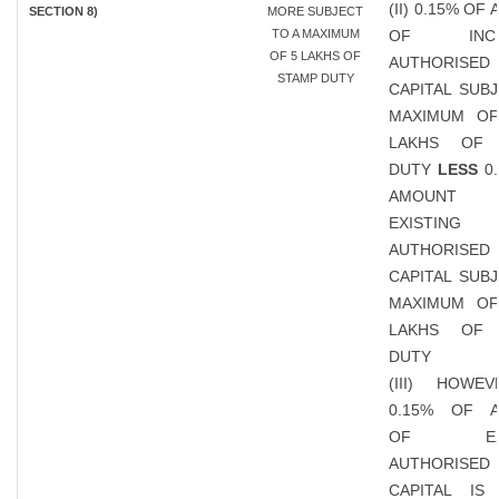
(II) 0.15% OF
SECTION 8)
MORE SUBJECT
TO A MAXIMUM
OF INCR
OF 5 LAKHS OF
AUTHORISED
STAMP DUTY
CAPITAL SUB
MAXIMUM OF
LAKHS OF 
DUTY
LESS
0.
AMOUN
EXISTING
AUTHORISED
CAPITAL SUB
MAXIMUM OF
LAKHS OF 
DUTY
(III) HOWEV
0.15% OF 
OF EXIS
AUTHORISED
CAPITAL IS