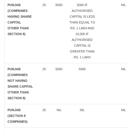
PUNJAB
25
5000
5000 IF
NIL
(COMPANIES
AUTHORISED
HAVING SHARE
CAPITAL IS LESS
CAPITAL
THAN EQUAL TO
OTHER THAN
RS. 1 LAKH AND
SECTION 8)
10,000 IF
AUTHORISED
CAPITAL IS
GREATER THAN
RS. 1 LAKH
PUNJAB
25
5000
5000
NIL
(COMPANIES
NOT HAVING
SHARE CAPITAL
OTHER THAN
SECTION 8)
PUNJAB
25
NIL
NIL
NIL
(SECTION 8
COMPANIES)