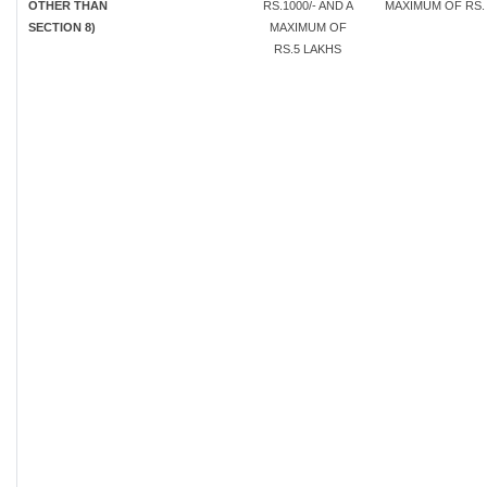
OTHER THAN
RS.1000/- AND A
MAXIMUM OF RS. 
SECTION 8)
MAXIMUM OF
RS.5 LAKHS