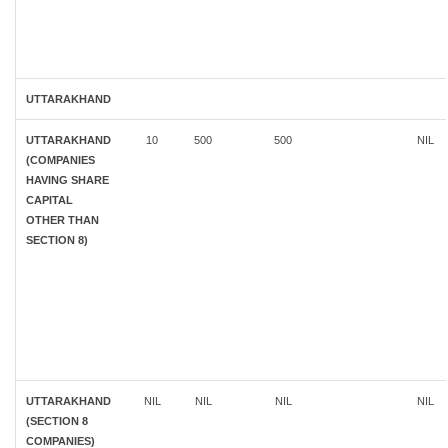
UTTARAKHAND
UTTARAKHAND
10
500
500
NIL
(COMPANIES
HAVING SHARE
CAPITAL
OTHER THAN
SECTION 8)
UTTARAKHAND
NIL
NIL
NIL
NIL
(SECTION 8
COMPANIES)