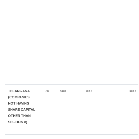
TELANGANA
20
500
1000
1000
(COMPANIES
NOT HAVING
SHARE CAPITAL
OTHER THAN
SECTION 8)