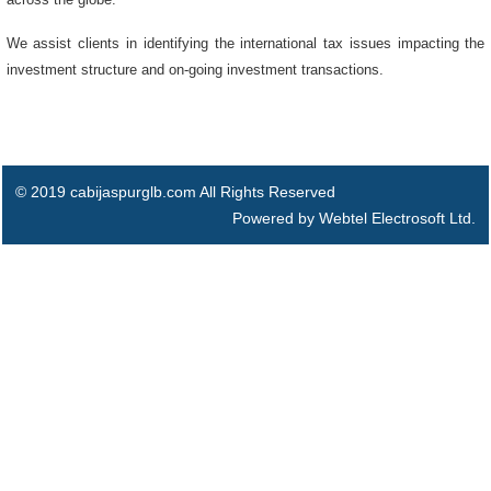
We assist clients in identifying the international tax issues impacting the
investment structure and on-going investment transactions.
© 2019 cabijaspurglb.com All Rights Reserved
Powered by Webtel Electrosoft Ltd.