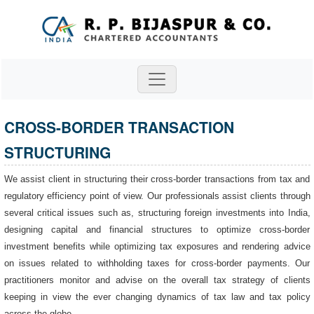
CROSS-BORDER TRANSACTION
STRUCTURING
We assist client in structuring their cross-border transactions from tax and
regulatory efficiency point of view. Our professionals assist clients through
several critical issues such as, structuring foreign investments into India,
designing capital and financial structures to optimize cross-border
investment benefits while optimizing tax exposures and rendering advice
on issues related to withholding taxes for cross-border payments. Our
practitioners monitor and advise on the overall tax strategy of clients
keeping in view the ever changing dynamics of tax law and tax policy
across the globe.