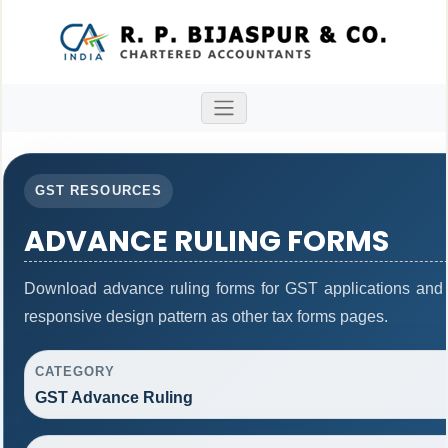
GST RESOURCES
ADVANCE RULING FORMS
Download advance ruling forms for GST applications and
responsive design pattern as other tax forms pages.
CATEGORY
GST Advance Ruling