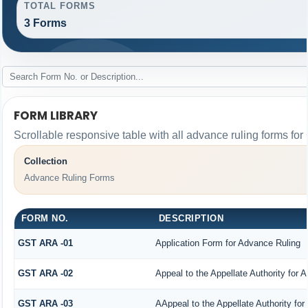
TOTAL FORMS
3 Forms
FORM LIBRARY
Scrollable responsive table with all advance ruling forms fo
Collection
Advance Ruling Forms
FORM NO.
DESCRIPTION
GST ARA -01
Application Form for Advance Ruling
GST ARA -02
Appeal to the Appellate Authority for 
GST ARA -03
AAppeal to the Appellate Authority fo