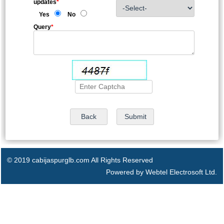
updates
*
Yes
No
Query
*
© 2019 cabijaspurglb.com All Rights Reserved
Powered by Webtel Electrosoft Ltd.