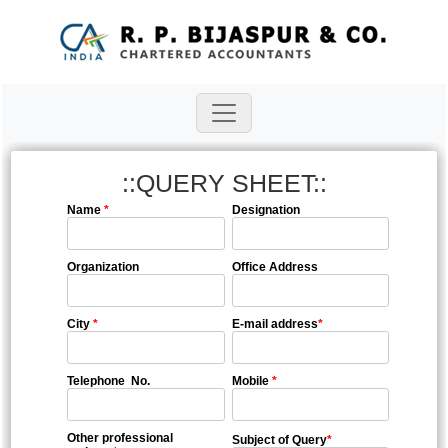
::QUERY SHEET::
Name
*
Designation
Organization
Office Address
City
*
E-mail address
*
Telephone No.
Mobile
*
Other professional
Subject of Query
*