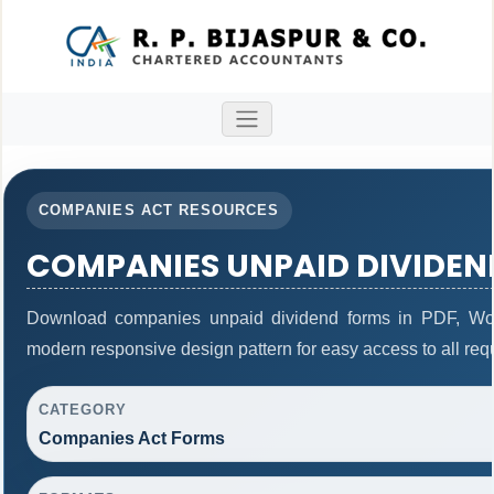
COMPANIES ACT RESOURCES
COMPANIES UNPAID DIVIDEN
Download companies unpaid dividend forms in PDF, Wor
modern responsive design pattern for easy access to all req
CATEGORY
Companies Act Forms