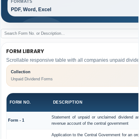
FORMATS
PDF, Word, Excel
FORM LIBRARY
Scrollable responsive table with all companies unpaid divid
Collection
Unpaid Dividend Forms
FORM NO.
DESCRIPTION
Statement of unpaid or unclaimed dividend and
Form - 1
revenue account of the central government
Application to the Central Government for an or