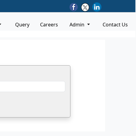
Query
Careers
Admin
Contact Us