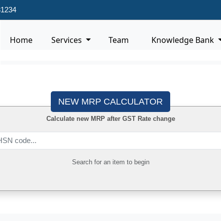
31234
Home
Services
Team
Knowledge Bank
NEW MRP CALCULATOR
Calculate new MRP after GST Rate change
Search for an item to begin