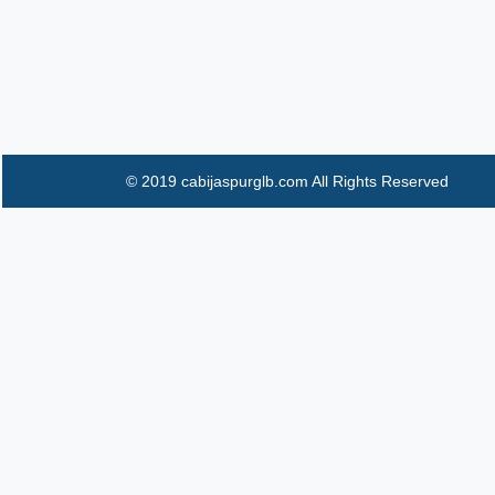
© 2019 cabijaspurglb.com All Rights Reserved