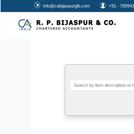
info@cabijaspurglb.com
+91 - 78994