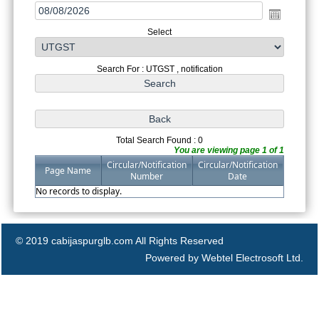
Select
Search For : UTGST , notification
Total Search Found : 0
You are viewing page 1 of 1
Circular/Notification
Circular/Notification
Page Name
Number
Date
No records to display.
© 2019 cabijaspurglb.com All Rights Reserved
Powered by Webtel Electrosoft Ltd.