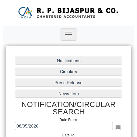
NOTIFICATION/CIRCULAR
SEARCH
Date From
Date To